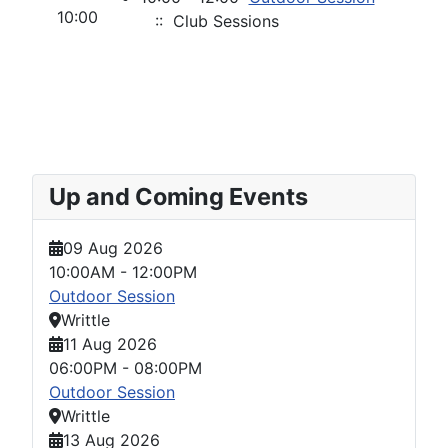
10:00
:: Club Sessions
Up and Coming Events
09 Aug 2026
10:00AM
-
12:00PM
Outdoor Session
Writtle
11 Aug 2026
06:00PM
-
08:00PM
Outdoor Session
Writtle
13 Aug 2026