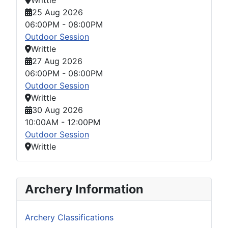
25 Aug 2026
06:00PM
-
08:00PM
Outdoor Session
Writtle
27 Aug 2026
06:00PM
-
08:00PM
Outdoor Session
Writtle
30 Aug 2026
10:00AM
-
12:00PM
Outdoor Session
Writtle
Archery Information
Archery Classifications