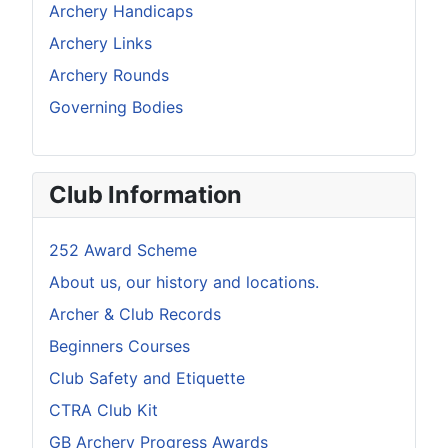
Archery Handicaps
Archery Links
Archery Rounds
Governing Bodies
Club Information
252 Award Scheme
About us, our history and locations.
Archer & Club Records
Beginners Courses
Club Safety and Etiquette
CTRA Club Kit
GB Archery Progress Awards