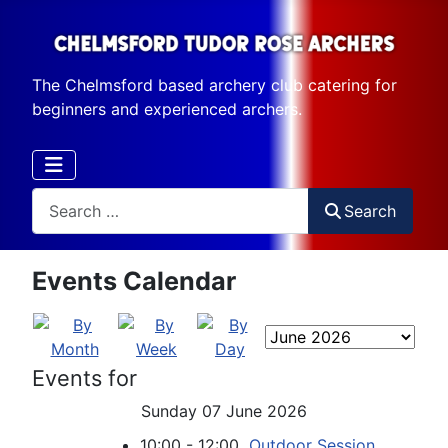
The Chelmsford based archery club catering for
beginners and experienced archers.
Search
Search
Events Calendar
Events for
Sunday 07 June 2026
10:00 - 12:00
Outdoor Session