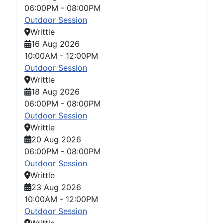
06:00PM
-
08:00PM
Outdoor Session
Writtle
16 Aug 2026
10:00AM
-
12:00PM
Outdoor Session
Writtle
18 Aug 2026
06:00PM
-
08:00PM
Outdoor Session
Writtle
20 Aug 2026
06:00PM
-
08:00PM
Outdoor Session
Writtle
23 Aug 2026
10:00AM
-
12:00PM
Outdoor Session
Writtle