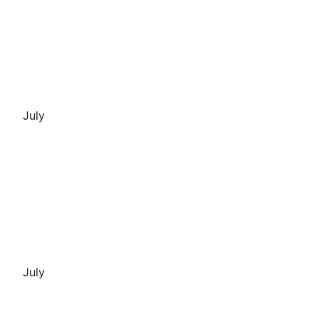
July
July