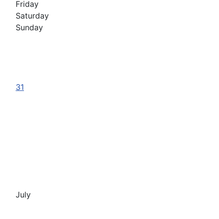
Friday
Saturday
Sunday
31
July