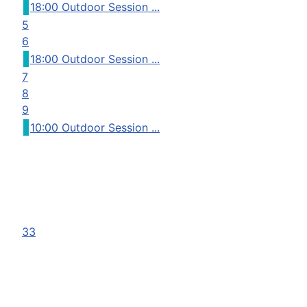
18:00 Outdoor Session ...
5
6
18:00 Outdoor Session ...
7
8
9
10:00 Outdoor Session ...
33