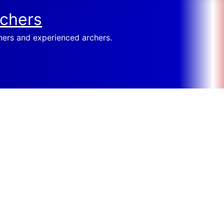
ners and experienced archers.