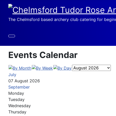
The Chelmsford based archery club catering for begin
Events Calendar
July
07 August 2026
September
Monday
Tuesday
Wednesday
Thursday