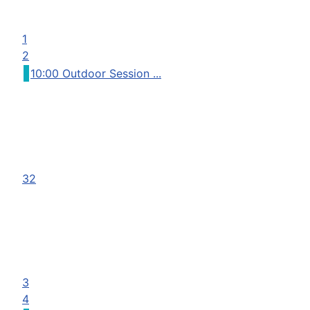
1
2
10:00 Outdoor Session ...
32
3
4