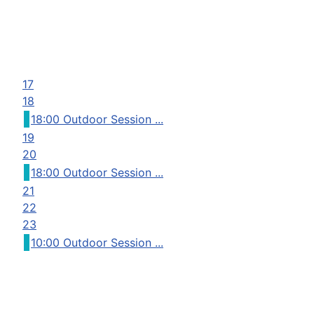
17
18
18:00 Outdoor Session ...
19
20
18:00 Outdoor Session ...
21
22
23
10:00 Outdoor Session ...