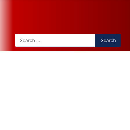
Search
Search