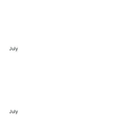
July
July