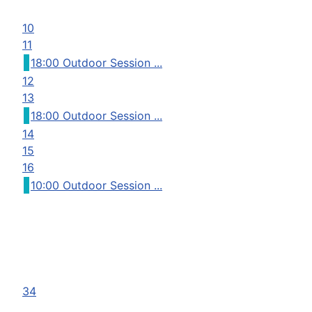
10
11
18:00 Outdoor Session ...
12
13
18:00 Outdoor Session ...
14
15
16
10:00 Outdoor Session ...
34