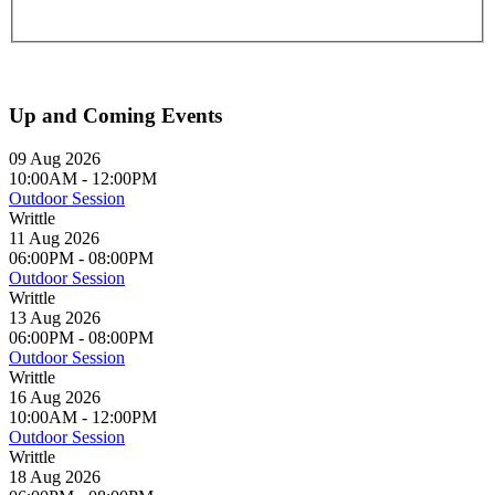
Up and Coming Events
09 Aug 2026
10:00AM
-
12:00PM
Outdoor Session
Writtle
11 Aug 2026
06:00PM
-
08:00PM
Outdoor Session
Writtle
13 Aug 2026
06:00PM
-
08:00PM
Outdoor Session
Writtle
16 Aug 2026
10:00AM
-
12:00PM
Outdoor Session
Writtle
18 Aug 2026