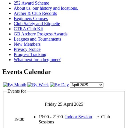
252 Award Scheme
About us, our history and locations.
Archer & Club Records
Beginners Courses
Club Safety and Etiquette
CTRA Club Kit
GB Archery Progress Awards
Leagues and Tournaments
New Members
Privacy Notice
Progress Tracking
What next for a beginner?
Events Calendar
Events for
Friday 25 April 2025
19:00 - 21:00
Indoor Session
:: Club
19:00
Sessions