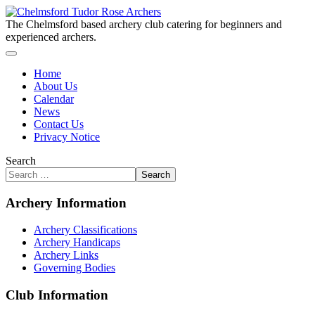
The Chelmsford based archery club catering for beginners and
experienced archers.
Home
About Us
Calendar
News
Contact Us
Privacy Notice
Search
Search
Archery Information
Archery Classifications
Archery Handicaps
Archery Links
Governing Bodies
Club Information