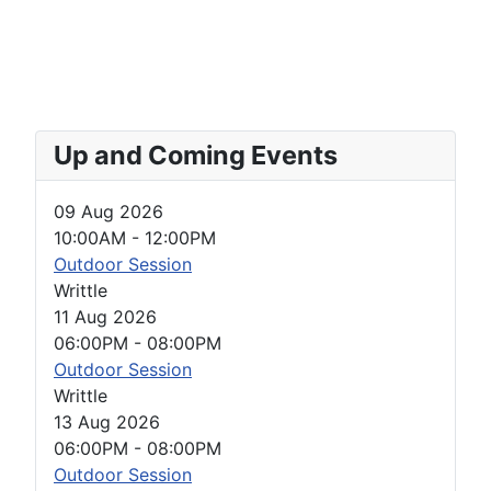
Up and Coming Events
09 Aug 2026
10:00AM
-
12:00PM
Outdoor Session
Writtle
11 Aug 2026
06:00PM
-
08:00PM
Outdoor Session
Writtle
13 Aug 2026
06:00PM
-
08:00PM
Outdoor Session