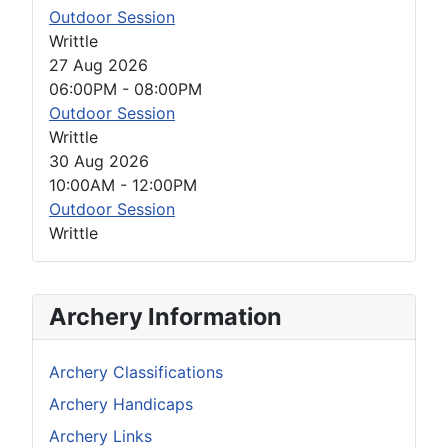
Outdoor Session
Writtle
27 Aug 2026
06:00PM
-
08:00PM
Outdoor Session
Writtle
30 Aug 2026
10:00AM
-
12:00PM
Outdoor Session
Writtle
Archery Information
Archery Classifications
Archery Handicaps
Archery Links