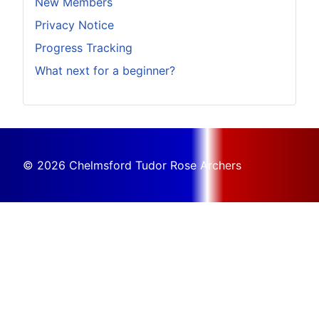
New Members
Privacy Notice
Progress Tracking
What next for a beginner?
© 2026 Chelmsford Tudor Rose Archers