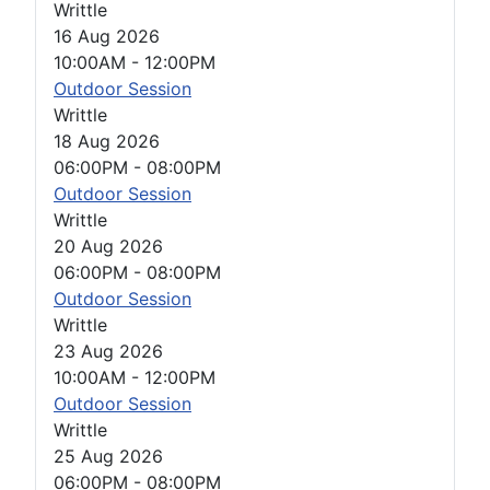
Writtle
16 Aug 2026
10:00AM
-
12:00PM
Outdoor Session
Writtle
18 Aug 2026
06:00PM
-
08:00PM
Outdoor Session
Writtle
20 Aug 2026
06:00PM
-
08:00PM
Outdoor Session
Writtle
23 Aug 2026
10:00AM
-
12:00PM
Outdoor Session
Writtle
25 Aug 2026
06:00PM
-
08:00PM