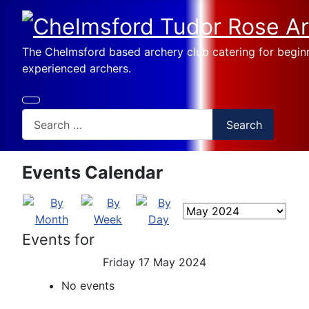
The Chelmsford based archery club catering for begin
experienced archers.
Search
Search
Events Calendar
Events for
Friday 17 May 2024
No events