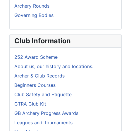
Archery Rounds
Governing Bodies
Club Information
252 Award Scheme
About us, our history and locations.
Archer & Club Records
Beginners Courses
Club Safety and Etiquette
CTRA Club Kit
GB Archery Progress Awards
Leagues and Tournaments