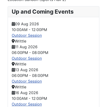
Up and Coming Events
09 Aug 2026
10:00AM
-
12:00PM
Outdoor Session
Writtle
11 Aug 2026
06:00PM
-
08:00PM
Outdoor Session
Writtle
13 Aug 2026
06:00PM
-
08:00PM
Outdoor Session
Writtle
16 Aug 2026
10:00AM
-
12:00PM
Outdoor Session