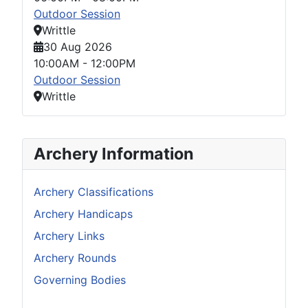
Outdoor Session
Writtle
30 Aug 2026
10:00AM
-
12:00PM
Outdoor Session
Writtle
Archery Information
Archery Classifications
Archery Handicaps
Archery Links
Archery Rounds
Governing Bodies