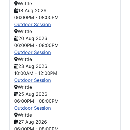
Writtle
18 Aug 2026
06:00PM
-
08:00PM
Outdoor Session
Writtle
20 Aug 2026
06:00PM
-
08:00PM
Outdoor Session
Writtle
23 Aug 2026
10:00AM
-
12:00PM
Outdoor Session
Writtle
25 Aug 2026
06:00PM
-
08:00PM
Outdoor Session
Writtle
27 Aug 2026
06:00PM
-
08:00PM