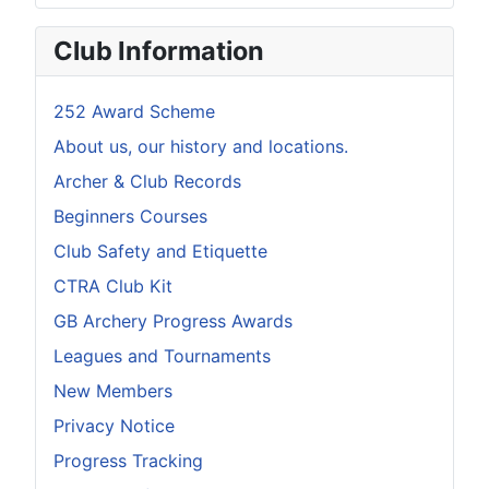
Club Information
252 Award Scheme
About us, our history and locations.
Archer & Club Records
Beginners Courses
Club Safety and Etiquette
CTRA Club Kit
GB Archery Progress Awards
Leagues and Tournaments
New Members
Privacy Notice
Progress Tracking