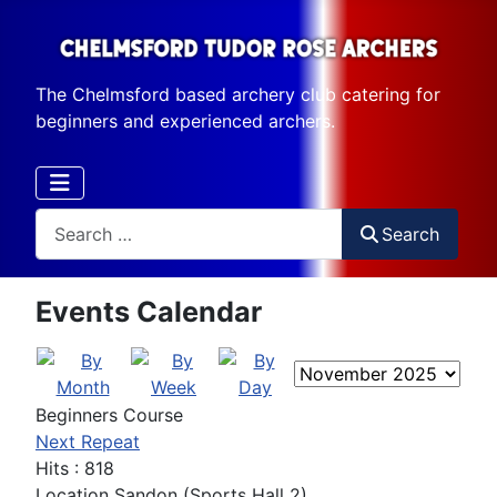
The Chelmsford based archery club catering for
beginners and experienced archers.
Search
Search
Events Calendar
Beginners Course
Next Repeat
Hits
: 818
Location
Sandon (Sports Hall 2)