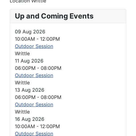
Location
Writtle
Up and Coming Events
09 Aug 2026
10:00AM
-
12:00PM
Outdoor Session
Writtle
11 Aug 2026
06:00PM
-
08:00PM
Outdoor Session
Writtle
13 Aug 2026
06:00PM
-
08:00PM
Outdoor Session
Writtle
16 Aug 2026
10:00AM
-
12:00PM
Outdoor Session