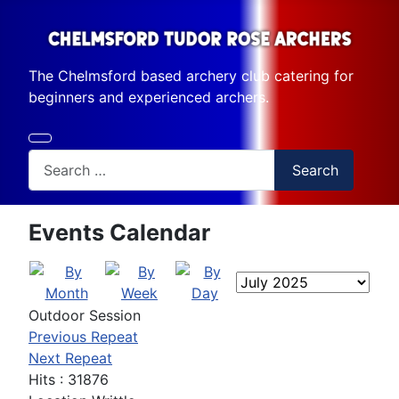
The Chelmsford based archery club catering for
beginners and experienced archers.
Search
Search
Events Calendar
Outdoor Session
Previous Repeat
Next Repeat
Hits
: 31876