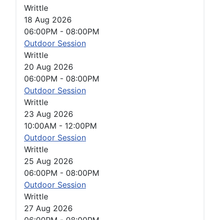
Writtle
18 Aug 2026
06:00PM
-
08:00PM
Outdoor Session
Writtle
20 Aug 2026
06:00PM
-
08:00PM
Outdoor Session
Writtle
23 Aug 2026
10:00AM
-
12:00PM
Outdoor Session
Writtle
25 Aug 2026
06:00PM
-
08:00PM
Outdoor Session
Writtle
27 Aug 2026
06:00PM
-
08:00PM