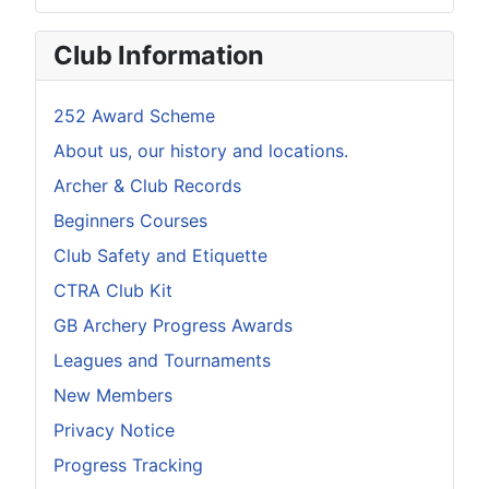
Club Information
252 Award Scheme
About us, our history and locations.
Archer & Club Records
Beginners Courses
Club Safety and Etiquette
CTRA Club Kit
GB Archery Progress Awards
Leagues and Tournaments
New Members
Privacy Notice
Progress Tracking