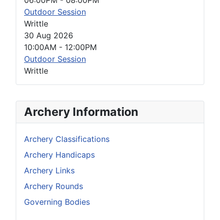
Outdoor Session
Writtle
30 Aug 2026
10:00AM
-
12:00PM
Outdoor Session
Writtle
Archery Information
Archery Classifications
Archery Handicaps
Archery Links
Archery Rounds
Governing Bodies