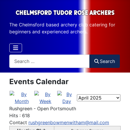
The Chelmsford based archery club catering for
beginners and experienced archers.
Search
Search
Events Calendar
Rushgreen - Open Portsmouth
Hits
: 618
Contact
rushgreenbowmenwitham@mail.com