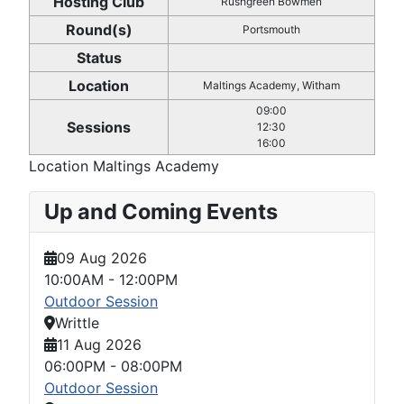
Hosting Club
Rushgreen Bowmen
Round(s)
Portsmouth
Status
Location
Maltings Academy, Witham
09:00
Sessions
12:30
16:00
Location
Maltings Academy
Up and Coming Events
09 Aug 2026
10:00AM
-
12:00PM
Outdoor Session
Writtle
11 Aug 2026
06:00PM
-
08:00PM
Outdoor Session