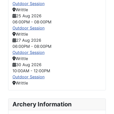
Outdoor Session
Writtle
25 Aug 2026
06:00PM
-
08:00PM
Outdoor Session
Writtle
27 Aug 2026
06:00PM
-
08:00PM
Outdoor Session
Writtle
30 Aug 2026
10:00AM
-
12:00PM
Outdoor Session
Writtle
Archery Information