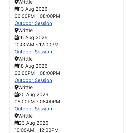
Writtle
13 Aug 2026
06:00PM
-
08:00PM
Outdoor Session
Writtle
16 Aug 2026
10:00AM
-
12:00PM
Outdoor Session
Writtle
18 Aug 2026
06:00PM
-
08:00PM
Outdoor Session
Writtle
20 Aug 2026
06:00PM
-
08:00PM
Outdoor Session
Writtle
23 Aug 2026
10:00AM
-
12:00PM