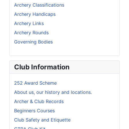
Archery Classifications
Archery Handicaps
Archery Links
Archery Rounds
Governing Bodies
Club Information
252 Award Scheme
About us, our history and locations.
Archer & Club Records
Beginners Courses
Club Safety and Etiquette
CTRA Club Kit