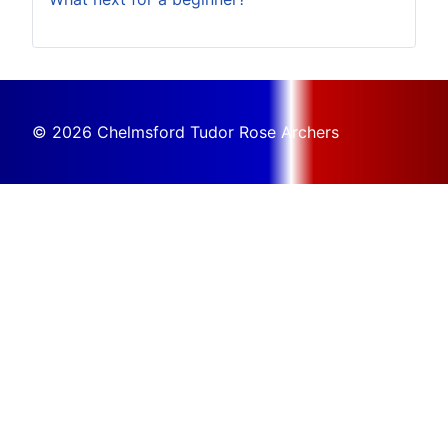
© 2026 Chelmsford Tudor Rose Archers