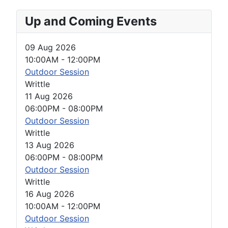
Up and Coming Events
09 Aug 2026
10:00AM
-
12:00PM
Outdoor Session
Writtle
11 Aug 2026
06:00PM
-
08:00PM
Outdoor Session
Writtle
13 Aug 2026
06:00PM
-
08:00PM
Outdoor Session
Writtle
16 Aug 2026
10:00AM
-
12:00PM
Outdoor Session