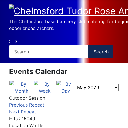
The Chelmsford based archery club catering for begin
experienced archers.
Search
Search
Events Calendar
Outdoor Session
Previous Repeat
Next Repeat
Hits
: 15049
Location
Writtle