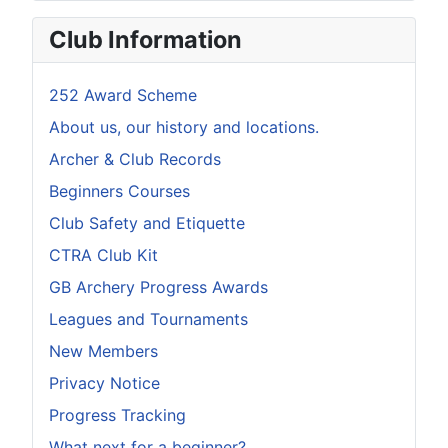
Club Information
252 Award Scheme
About us, our history and locations.
Archer & Club Records
Beginners Courses
Club Safety and Etiquette
CTRA Club Kit
GB Archery Progress Awards
Leagues and Tournaments
New Members
Privacy Notice
Progress Tracking
What next for a beginner?