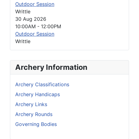
Outdoor Session
Writtle
30 Aug 2026
10:00AM
-
12:00PM
Outdoor Session
Writtle
Archery Information
Archery Classifications
Archery Handicaps
Archery Links
Archery Rounds
Governing Bodies