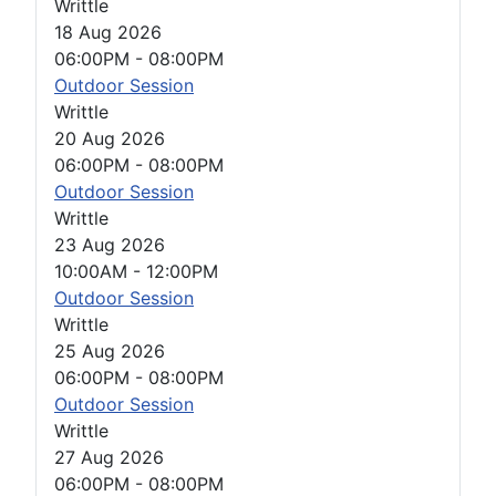
Writtle
18 Aug 2026
06:00PM
-
08:00PM
Outdoor Session
Writtle
20 Aug 2026
06:00PM
-
08:00PM
Outdoor Session
Writtle
23 Aug 2026
10:00AM
-
12:00PM
Outdoor Session
Writtle
25 Aug 2026
06:00PM
-
08:00PM
Outdoor Session
Writtle
27 Aug 2026
06:00PM
-
08:00PM