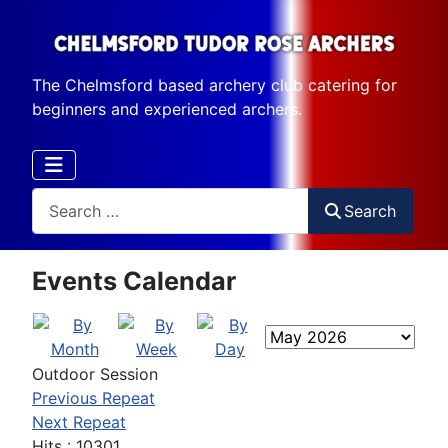
The Chelmsford based archery club catering for
beginners and experienced archers.
Search
Search
Events Calendar
Outdoor Session
Previous Repeat
Next Repeat
Hits
: 10301