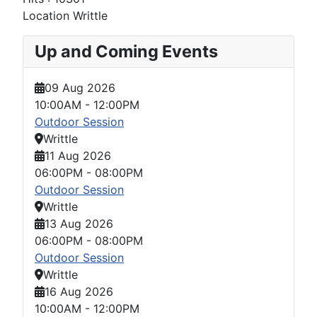
Location
Writtle
Up and Coming Events
09 Aug 2026
10:00AM
-
12:00PM
Outdoor Session
Writtle
11 Aug 2026
06:00PM
-
08:00PM
Outdoor Session
Writtle
13 Aug 2026
06:00PM
-
08:00PM
Outdoor Session
Writtle
16 Aug 2026
10:00AM
-
12:00PM