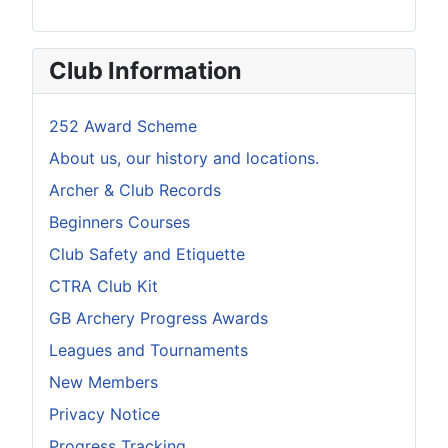
Club Information
252 Award Scheme
About us, our history and locations.
Archer & Club Records
Beginners Courses
Club Safety and Etiquette
CTRA Club Kit
GB Archery Progress Awards
Leagues and Tournaments
New Members
Privacy Notice
Progress Tracking