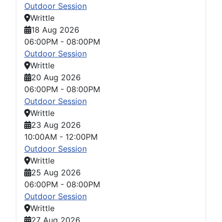
Outdoor Session
Writtle
18 Aug 2026
06:00PM
-
08:00PM
Outdoor Session
Writtle
20 Aug 2026
06:00PM
-
08:00PM
Outdoor Session
Writtle
23 Aug 2026
10:00AM
-
12:00PM
Outdoor Session
Writtle
25 Aug 2026
06:00PM
-
08:00PM
Outdoor Session
Writtle
27 Aug 2026