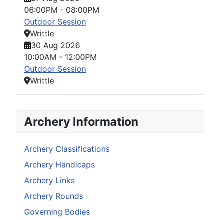
06:00PM
-
08:00PM
Outdoor Session
Writtle
30 Aug 2026
10:00AM
-
12:00PM
Outdoor Session
Writtle
Archery Information
Archery Classifications
Archery Handicaps
Archery Links
Archery Rounds
Governing Bodies