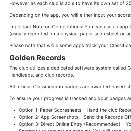
However as each club is able to have its own set of 25
Depending on the app, you will either input your scores
Important Note on Competitions: You can use an app to
(usually recorded on a physical paper scoresheet or an
Please note that while some apps track your Classifica
Golden Records
The club utilizes a dedicated software system called Go
Handicaps, and club records.
All official Classification badges are awarded based s
To ensure your progress is tracked and your badges a
Option 1: Paper Scoresheets – Hand the club Recor
Option 2: App Screenshots – Send the Records Of
Option 3: Direct Online Entry (Recommended) – You