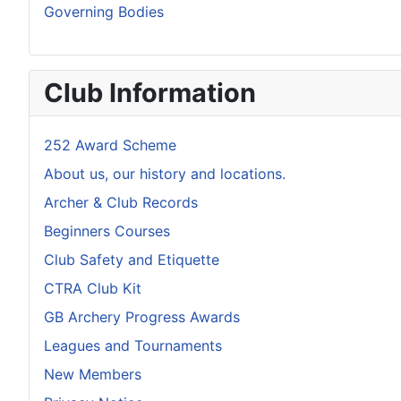
Governing Bodies
Club Information
252 Award Scheme
About us, our history and locations.
Archer & Club Records
Beginners Courses
Club Safety and Etiquette
CTRA Club Kit
GB Archery Progress Awards
Leagues and Tournaments
New Members