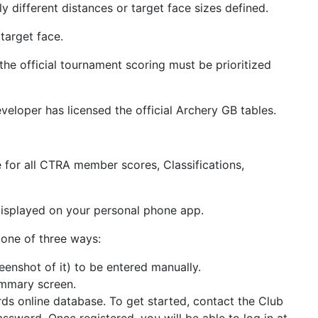
 different distances or target face sizes defined.
target face.
e official tournament scoring must be prioritized
veloper has licensed the official Archery GB tables.
e for all CTRA member scores, Classifications,
 displayed on your personal phone app.
 one of three ways:
enshot of it) to be entered manually.
ummary screen.
ds online database. To get started, contact the Club