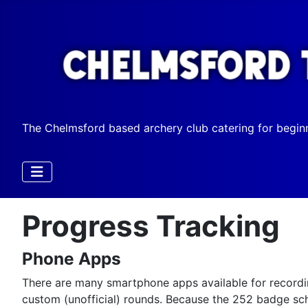
The Chelmsford based archery club catering for begin
Progress Tracking
Phone Apps
There are many smartphone apps available for recordin
custom (unofficial) rounds. Because the 252 badge sch