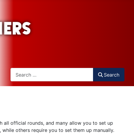
Search
Search
all official rounds, and many allow you to set up
 while others require you to set them up manually.