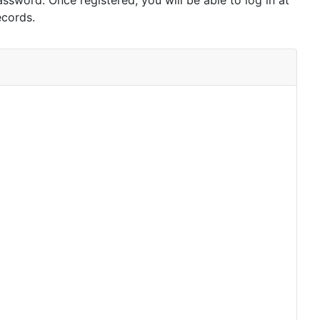
assword. Once registered, you will be able to log in at
ecords.