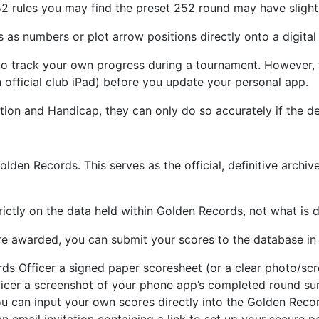
2 rules you may find the preset 252 round may have slightly
 as numbers or plot arrow positions directly onto a digital 
 track your own progress during a tournament. However, th
 official club iPad) before you update your personal app.
tion and Handicap, they can only do so accurately if the de
lden Records. This serves as the official, definitive archiv
trictly on the data held within Golden Records, not what is
re awarded, you can submit your scores to the database in
ds Officer a signed paper scoresheet (or a clear photo/scre
ficer a screenshot of your phone app’s completed round s
 can input your own scores directly into the Golden Recor