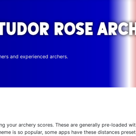
ners and experienced archers.
g your archery scores. These are generally pre-loaded with 
eme is so popular, some apps have these distances preset,