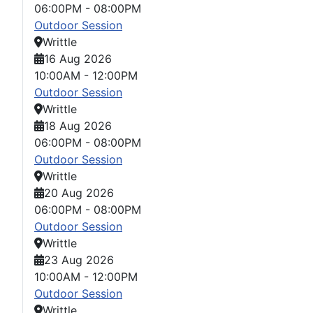
06:00PM
-
08:00PM
Outdoor Session
Writtle
16 Aug 2026
10:00AM
-
12:00PM
Outdoor Session
Writtle
18 Aug 2026
06:00PM
-
08:00PM
Outdoor Session
Writtle
20 Aug 2026
06:00PM
-
08:00PM
Outdoor Session
Writtle
23 Aug 2026
10:00AM
-
12:00PM
Outdoor Session
Writtle