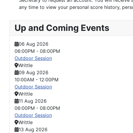
Secretary to request an account. You will receive a
any time to view your personal score history, perso
Up and Coming Events
06 Aug 2026
06:00PM
-
08:00PM
Outdoor Session
Writtle
09 Aug 2026
10:00AM
-
12:00PM
Outdoor Session
Writtle
11 Aug 2026
06:00PM
-
08:00PM
Outdoor Session
Writtle
13 Aug 2026