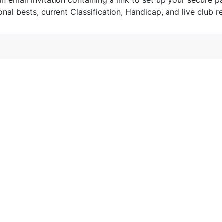
n email invitation containing a link to set up your secure p
nal bests, current Classification, Handicap, and live club r