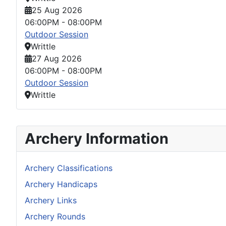
25 Aug 2026
06:00PM
-
08:00PM
Outdoor Session
Writtle
27 Aug 2026
06:00PM
-
08:00PM
Outdoor Session
Writtle
Archery Information
Archery Classifications
Archery Handicaps
Archery Links
Archery Rounds