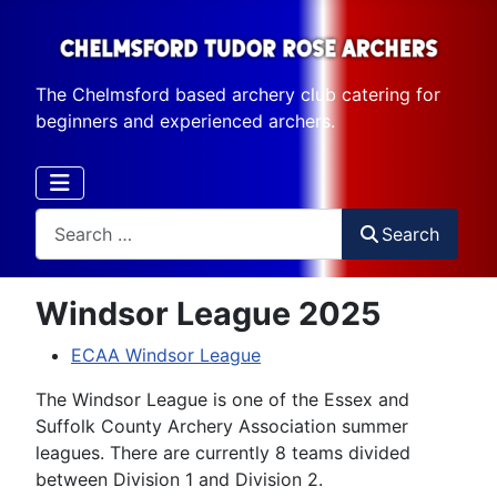
The Chelmsford based archery club catering for
beginners and experienced archers.
Search
Search
Windsor League 2025
ECAA Windsor League
The Windsor League is one of the Essex and
Suffolk County Archery Association summer
leagues. There are currently 8 teams divided
between Division 1 and Division 2.