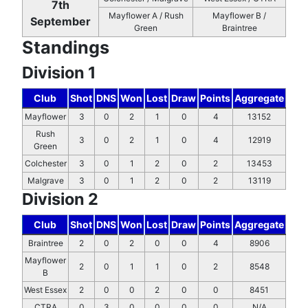
7th
Mayflower A / Rush
Mayflower B /
September
Green
Braintree
Standings
Division 1
Club
Shot
DNS
Won
Lost
Draw
Points
Aggregate
Mayflower
3
0
2
1
0
4
13152
Rush
3
0
2
1
0
4
12919
Green
Colchester
3
0
1
2
0
2
13453
Malgrave
3
0
1
2
0
2
13119
Division 2
Club
Shot
DNS
Won
Lost
Draw
Points
Aggregate
Braintree
2
0
2
0
0
4
8906
Mayflower
2
0
1
1
0
2
8548
B
West Essex
2
0
0
2
0
0
8451
CTRA
0
3
0
0
0
0
N/A