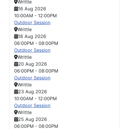
Writtle
16 Aug 2026
10:00AM
-
12:00PM
Outdoor Session
Writtle
18 Aug 2026
06:00PM
-
08:00PM
Outdoor Session
Writtle
20 Aug 2026
06:00PM
-
08:00PM
Outdoor Session
Writtle
23 Aug 2026
10:00AM
-
12:00PM
Outdoor Session
Writtle
25 Aug 2026
06:00PM
-
08:00PM