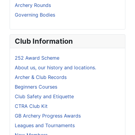
Archery Rounds
Governing Bodies
Club Information
252 Award Scheme
About us, our history and locations.
Archer & Club Records
Beginners Courses
Club Safety and Etiquette
CTRA Club Kit
GB Archery Progress Awards
Leagues and Tournaments
New Members