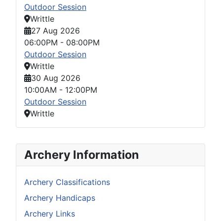
Outdoor Session
Writtle
27 Aug 2026
06:00PM
-
08:00PM
Outdoor Session
Writtle
30 Aug 2026
10:00AM
-
12:00PM
Outdoor Session
Writtle
Archery Information
Archery Classifications
Archery Handicaps
Archery Links