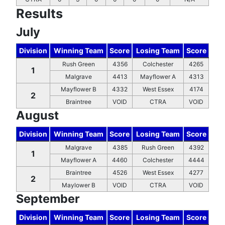
Results
July
Division
Winning Team
Score
Losing Team
Score
Rush Green
4356
Colchester
4265
1
Malgrave
4413
Mayflower A
4313
Mayflower B
4332
West Essex
4174
2
Braintree
VOID
CTRA
VOID
August
Division
Winning Team
Score
Losing Team
Score
Malgrave
4385
Rush Green
4392
1
Mayflower A
4460
Colchester
4444
Braintree
4526
West Essex
4277
2
Maylower B
VOID
CTRA
VOID
September
Division
Winning Team
Score
Losing Team
Score