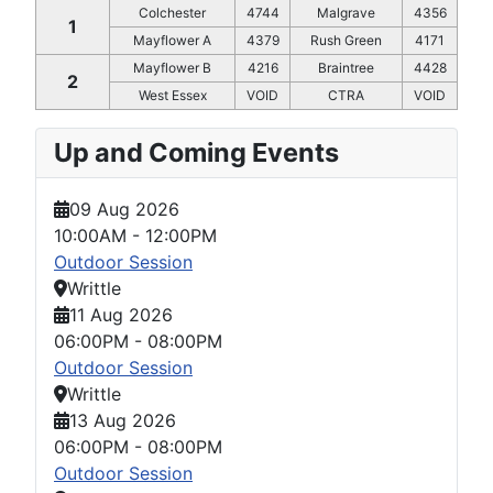
Colchester
4744
Malgrave
4356
1
Mayflower A
4379
Rush Green
4171
Mayflower B
4216
Braintree
4428
2
West Essex
VOID
CTRA
VOID
Up and Coming Events
09 Aug 2026
10:00AM
-
12:00PM
Outdoor Session
Writtle
11 Aug 2026
06:00PM
-
08:00PM
Outdoor Session
Writtle
13 Aug 2026
06:00PM
-
08:00PM
Outdoor Session