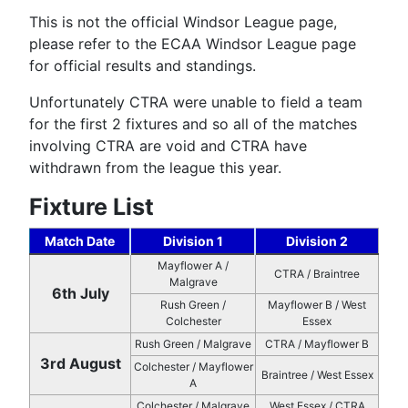
This is not the official Windsor League page,
please refer to the ECAA Windsor League page
for official results and standings.
Unfortunately CTRA were unable to field a team
for the first 2 fixtures and so all of the matches
involving CTRA are void and CTRA have
withdrawn from the league this year.
Fixture List
Match Date
Division 1
Division 2
Mayflower A /
CTRA / Braintree
Malgrave
6th July
Rush Green /
Mayflower B / West
Colchester
Essex
Rush Green / Malgrave
CTRA / Mayflower B
3rd August
Colchester / Mayflower
Braintree / West Essex
A
Colchester / Malgrave
West Essex / CTRA