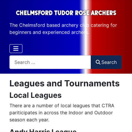
The Chelmsford based archery club catering for
beginners and experienced archers.
Search
Search
Leagues and Tournaments
Local Leagues
There are a number of local leagues that CTRA
pariticipates in across the Indoor and Outdoor
season each year.
Andy Harris League