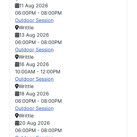
11 Aug 2026
06:00PM
-
08:00PM
Outdoor Session
Writtle
13 Aug 2026
06:00PM
-
08:00PM
Outdoor Session
Writtle
16 Aug 2026
10:00AM
-
12:00PM
Outdoor Session
Writtle
18 Aug 2026
06:00PM
-
08:00PM
Outdoor Session
Writtle
20 Aug 2026
06:00PM
-
08:00PM