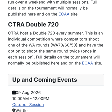
run over a weekend with multiple sessions. Full
details on the tournament will normally be
published here and on the
ECAA
site.
CTRA Double 720
CTRA host a Double 720 every summer. This is an
individual competition where competitors shoot
one of the WA rounds (WA70/60/50) and have the
option to shoot the same round twice (once in
each session). Full details on the tournament will
normally be published here and on the
ECAA
site.
Up and Coming Events
09 Aug 2026
10:00AM
-
12:00PM
Outdoor Session
Writtle