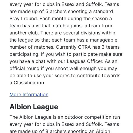
every year for clubs in Essex and Suffolk. Teams
are made up of 5 archers shooting a standard
Bray I round. Each month during the season a
team has a virtual match against a team from
another club. There are several divisions within
the league so that each team has a manageable
number of matches. Currently CTRA has 3 teams
participating. If you wish to participate make sure
you have a chat with our Leagues Officer. As an
official round if you shoot well enough you may
be able to use your scores to contribute towards
a Classification.
More Information
Albion League
The Albion League is an outdoor competition run
every year for clubs in Essex and Suffolk. Teams
are made up of 8 archers shooting an Albion