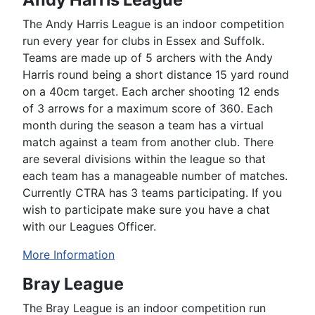
The Andy Harris League is an indoor competition
run every year for clubs in Essex and Suffolk.
Teams are made up of 5 archers with the Andy
Harris round being a short distance 15 yard round
on a 40cm target. Each archer shooting 12 ends
of 3 arrows for a maximum score of 360. Each
month during the season a team has a virtual
match against a team from another club. There
are several divisions within the league so that
each team has a manageable number of matches.
Currently CTRA has 3 teams participating. If you
wish to participate make sure you have a chat
with our Leagues Officer.
More Information
Bray League
The Bray League is an indoor competition run