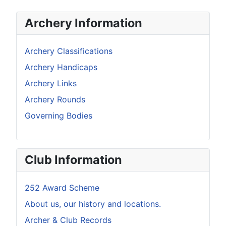
Archery Information
Archery Classifications
Archery Handicaps
Archery Links
Archery Rounds
Governing Bodies
Club Information
252 Award Scheme
About us, our history and locations.
Archer & Club Records