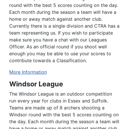
round with the best 5 scores counting on the day.
Each month during the season a team will have a
home or away match against another club.
Currently there is a single division and CTRA has a
team representing us. If you wish to participate
make sure you have a chat with our Leagues
Officer. As an official round if you shoot well
enough you may be able to use your scores to
contribute towards a Classification.
More Information
Windsor League
The Windsor League is an outdoor competition
run every year for clubs in Essex and Suffolk.
Teams are made up of 8 archers shooting a
Windsor round with the best 5 scores counting on
the day. Each month during the season a team will
have a home or away match against another club.