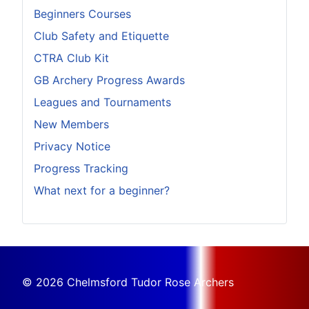
Beginners Courses
Club Safety and Etiquette
CTRA Club Kit
GB Archery Progress Awards
Leagues and Tournaments
New Members
Privacy Notice
Progress Tracking
What next for a beginner?
© 2026 Chelmsford Tudor Rose Archers