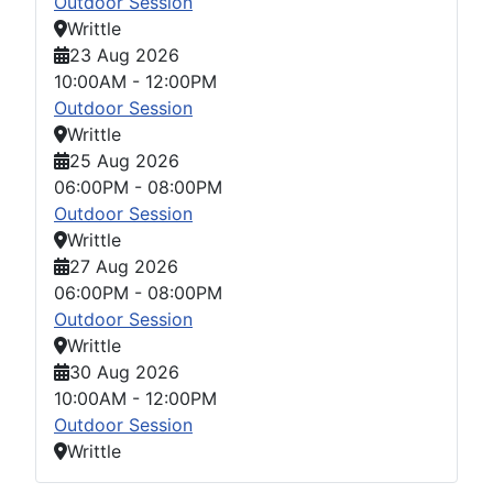
Outdoor Session
Writtle
23 Aug 2026
10:00AM
-
12:00PM
Outdoor Session
Writtle
25 Aug 2026
06:00PM
-
08:00PM
Outdoor Session
Writtle
27 Aug 2026
06:00PM
-
08:00PM
Outdoor Session
Writtle
30 Aug 2026
10:00AM
-
12:00PM
Outdoor Session
Writtle