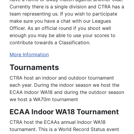
Currently there is a single division and CTRA has a
team representing us. If you wish to participate
make sure you have a chat with our Leagues
Officer. As an official round if you shoot well
enough you may be able to use your scores to
contribute towards a Classification.
More Information
Tournaments
CTRA host an indoor and outdoor tournament
each year. During the indoor season we host the
ECAA Indoor WA18 and during the outdoor season
we host a WA70m tournament
ECAA Indoor WA18 Tournament
CTRA host the ECAAs annual Indoor WA18
tournament. This is a World Record Status event